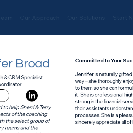
Team
Our Approach
Our Solutions
Start 
Committed to Your Su
fer Broad
Jennifer is naturally gifte
h & CRM Specialist
way – she thoroughly enjo
ordinator
to them so she can formu
it. She is professional, hi
strong in the financial ser
d to help Sherri & Terry
their assistants underst
pects of the coaching
processes. She is a pleas
th the select group of
sincerely appreciate all o
ry teams and the