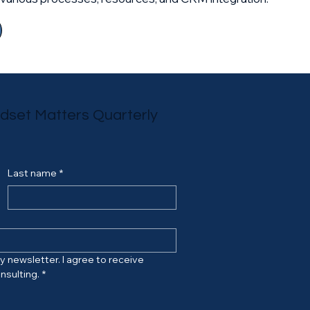
ndset Matters Quarterly
Last name
*
 newsletter. I agree to receive 
nsulting.
*