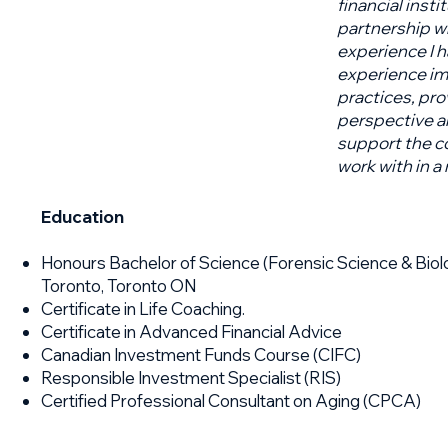
financial insti
partnership wi
experience I 
experience im
practices, pr
perspective an
support the c
work with in a
Education
Honours Bachelor of Science (Forensic Science & Biolo
Toronto, Toronto ON
Certificate in Life Coaching.
Certificate in Advanced Financial Advice
Canadian Investment Funds Course (CIFC)
Responsible Investment Specialist (RIS)
Certified Professional Consultant on Aging (CPCA)