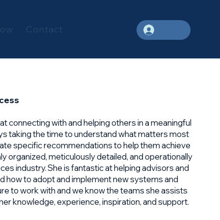
Now
Contact
Log In
ccess
d at connecting with and helping others in a meaningful
ys taking the time to understand what matters most
late specific recommendations to help them achieve
ghly organized, meticulously detailed, and operationally
vices industry. She is fantastic at helping advisors and
and how to adopt and implement new systems and
ure to work with and we know the teams she assists
f her knowledge, experience, inspiration, and support.