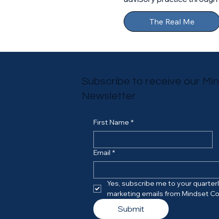
The Real Me
Subscribe to receive our Mi
Newsletter
First Name
*
Email
*
Yes, subscribe me to your quarterly
marketing emails from Mindset Co
Submit