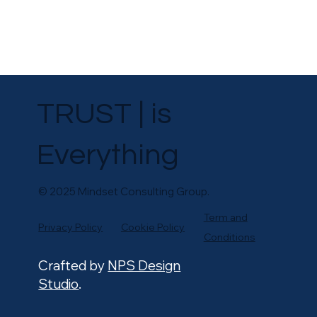
TRUST | is
Everything
© 2025 Mindset Consulting Group.
Term and
Privacy Policy
Cookie Policy
Conditions
Crafted by
NPS Design
Studi
o
.