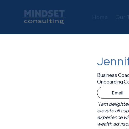
Home
Our 
Jenni
Business Coac
Onboarding Co
Email
“I am delighte
elevate all as
experience wi
wealth adviso