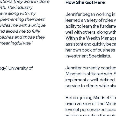
tutions they work in close
How She Got Here
th. The industry
have along with my
Jennifer began working in
plementing their best
learned a variety of roles
ovides me with a unique
ability to learn the funda
d allows me to fully
well with others, along with
oaches and those they
Within the Wealth Managem
 meaningful way."
assistant and quickly bec
her own book of business w
Investment Specialists.
​Jennifer currently coache
gy) University of
Mindset is affiliated with.
implement a well-defined
service to clients while a
Before joining Mindset Co
union version of The Minds
level of personalized coa
advisory practice through