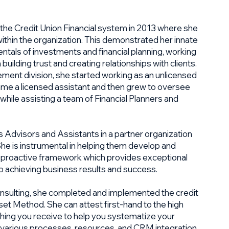
 the Credit Union Financial system in 2013 where she
 within the organization. This demonstrated her innate
mentals of investments and financial planning, working
 building trust and creating relationships with clients.
ent division, she started working as an unlicensed
ame a licensed assistant and then grew to oversee
hile assisting a team of Financial Planners and
s Advisors and Assistants in a partner organization
 She is instrumental in helping them develop and
, proactive framework which provides exceptional
lso achieving business results and success.
nsulting, she completed and implemented the credit
et Method. She can attest first-hand to the high
ching you receive to help you systematize your
 various processes, resources, and CRM integration.​