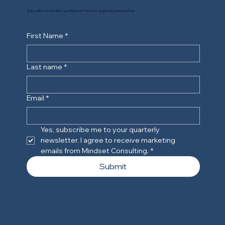
Subscribe to receive our Mindset Matters Quarterly Newsletter
First Name
*
Last name
*
Email
*
Yes, subscribe me to your quarterly 
newsletter. I agree to receive marketing 
emails from Mindset Consulting.
*
Submit