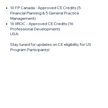
10 FP Canada - Approved CE Credits (5
Financial Planning & 5 General Practice
Management)
16 IIROC - Approved CE Credits (16
Professional Development)
USA:
Stay tuned for updates on CE eligibility for US
Program Participants!