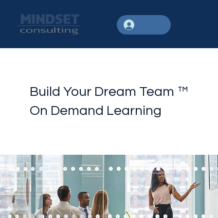
Log In
Build Your Dream Team ™
On Demand Learning