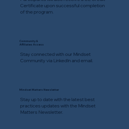
Certificate upon successful completion
of the program.
Community &
Affiliates Access
Stay connected with our Mindset
Community via LinkedIn and email.
Mindset Matters Newsletter
Stay up to date with the latest best
practices updates with the Mindset
Matters Newsletter.