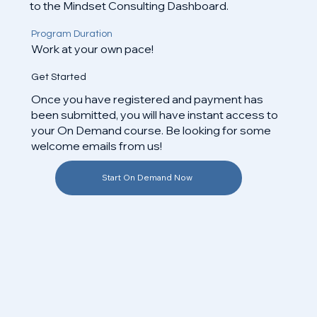
to the Mindset Consulting Dashboard.
Program Duration
Work at your own pace!
Get Started
Once you have registered and payment has
been submitted, you will have instant access to
your On Demand course. Be looking for some
welcome emails from us!​
Start On Demand Now