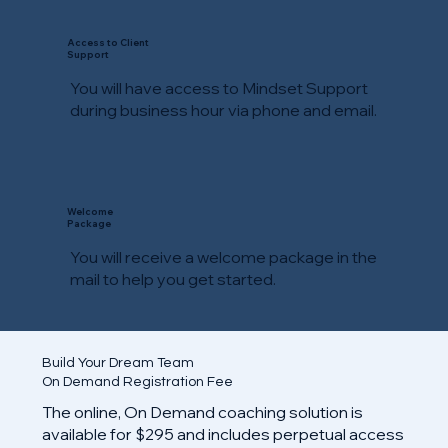
Access to Client
Support
You will have access to Mindset Support
during business hour via phone and email.
Welcome
Package
You will receive a welcome package in the
mail to help you get started.
Build Your Dream Team
On Demand Registration Fee
The online, On Demand coaching solution is
available for $295 and includes perpetual access