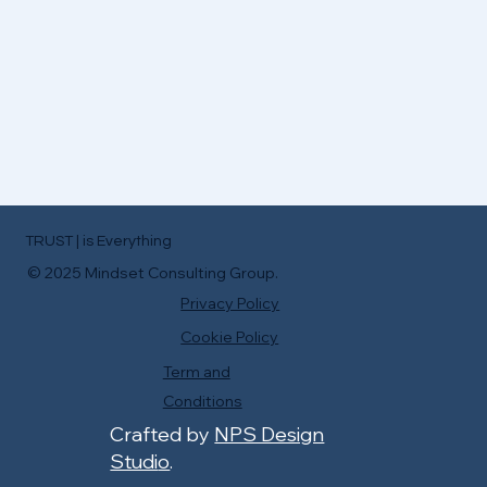
TRUST | is Everything
© 2025 Mindset Consulting Group.
Privacy Policy
Cookie Policy
Term and
Conditions
Crafted by
NPS Design
Studi
o
.