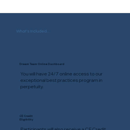
What's Included...
Dream Team Online Dashboard
You will have 24/7 online access to our
exceptional best practices program in
perpetuity.
CE Credit
Eligibility
Participants will also receive a CE Credit