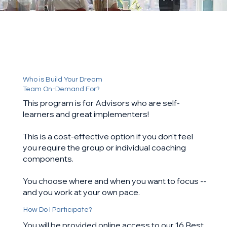
Who is Build Your Dream
Team On-Demand For?
This program is for Advisors who are self-
learners and great implementers!
This is a cost-effective option if you don't feel
you require the group or individual coaching
components.
You choose where and when you want to focus --
and you work at your own pace.
How Do I Participate?
You will be provided online access to our 16 Best