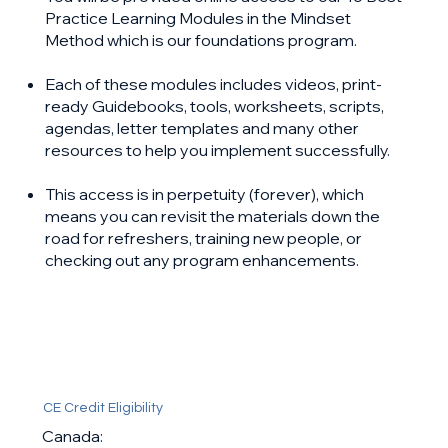
Practice Learning Modules in the Mindset
Method which is our foundations program.
Each of these modules includes videos, print-
ready Guidebooks, tools, worksheets, scripts,
agendas, letter templates and many other
resources to help you implement successfully.
This access is in perpetuity (forever), which
means you can revisit the materials down the
road for refreshers, training new people, or
checking out any program enhancements. ​
CE Credit Eligibility
Canada: